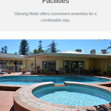
Facilities
Glenelg Motel offers convenient amenities for a
comfortable stay.