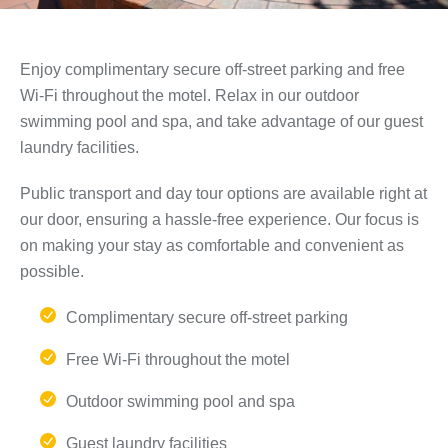
Enjoy complimentary secure off-street parking and free
Wi-Fi throughout the motel. Relax in our outdoor
swimming pool and spa, and take advantage of our guest
laundry facilities.
Public transport and day tour options are available right at
our door, ensuring a hassle-free experience. Our focus is
on making your stay as comfortable and convenient as
possible.
Complimentary secure off-street parking
Free Wi-Fi throughout the motel
Outdoor swimming pool and spa
Guest laundry facilities