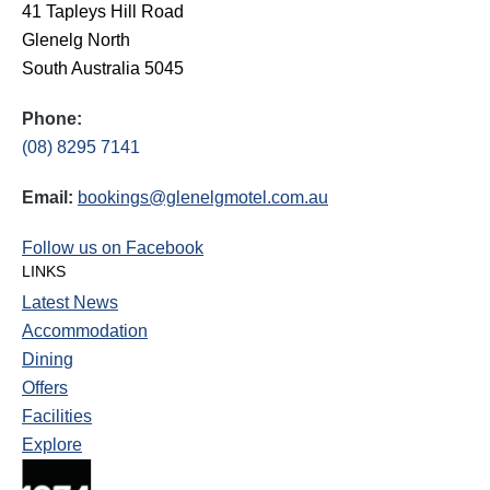
41 Tapleys Hill Road
Glenelg North
South Australia 5045
Phone:
(08) 8295 7141
Email:
bookings@glenelgmotel.com.au
Follow us on Facebook
LINKS
Latest News
Accommodation
Dining
Offers
Facilities
Explore