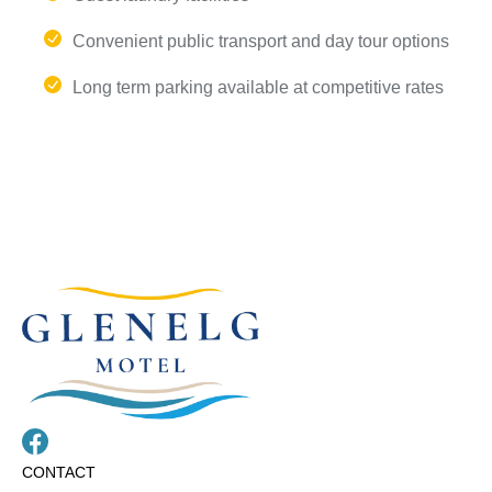
Convenient public transport and day tour options
Long term parking available at competitive rates
CONTACT